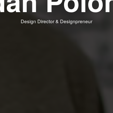
dan Polo
Design Director & Designpreneur